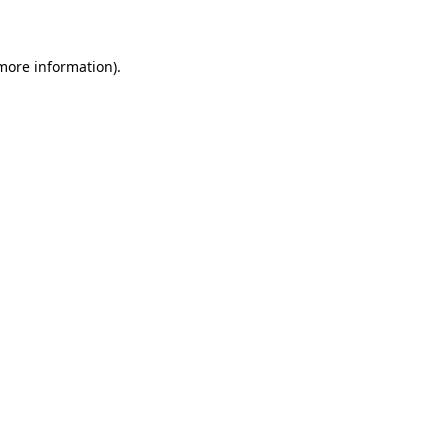
 more information)
.