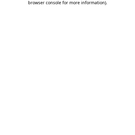
browser console for more information)
.